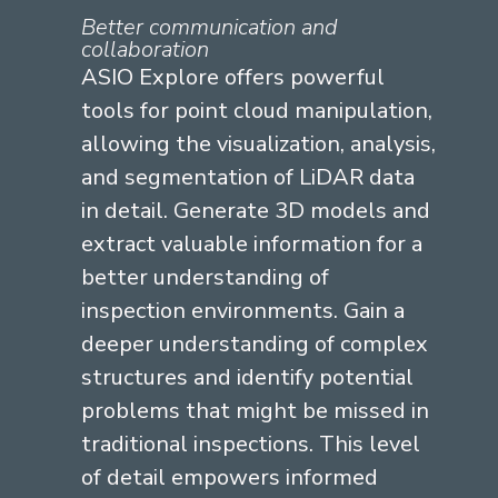
Better communication and
collaboration
ASIO Explore offers powerful
tools for point cloud manipulation,
allowing the visualization, analysis,
and segmentation of LiDAR data
in detail. Generate 3D models and
extract valuable information for a
better understanding of
inspection environments. Gain a
deeper understanding of complex
structures and
identify
potential
problems that might be missed in
traditional inspections. This level
of detail empowers informed