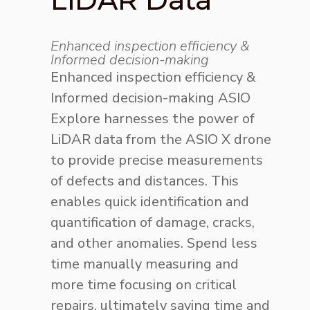
Enhanced inspection efficiency &
Informed decision-making
Enhanced inspection efficiency &
Informed decision-making
ASIO
Explore harnesses the power of
LiDAR data from the ASIO X drone
to provide precise measurements
of defects and distances. This
enables quick identification and
quantification of damage, cracks,
and other anomalies. Spend less
time manually measuring and
more time focusing on critical
repairs, ultimately saving time and