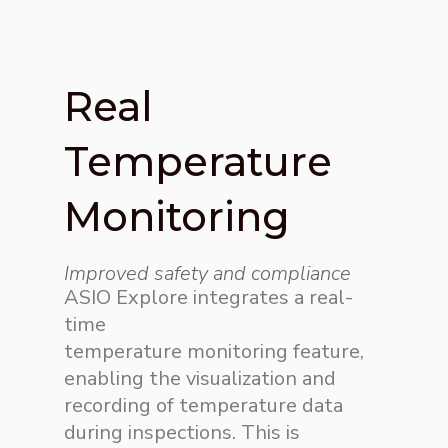
Real
Temperature
Monitoring
Improved safety and compliance
ASIO Explore integrates a real-
time
temperature
monitoring
feature,
enabling the
visualization
and
recording of temperature data
during inspections. This is