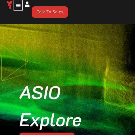
Talk To Sales
ASIO
Explore