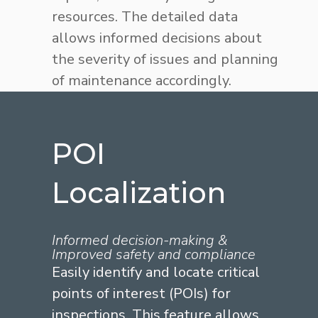
resources. The detailed data
allows informed decisions about
the severity of issues and planning
of maintenance accordingly.
POI
Localization
Informed decision-making &
Improved safety and compliance
Easily identify and locate critical
points of interest (POIs) for
inspections. This feature allows