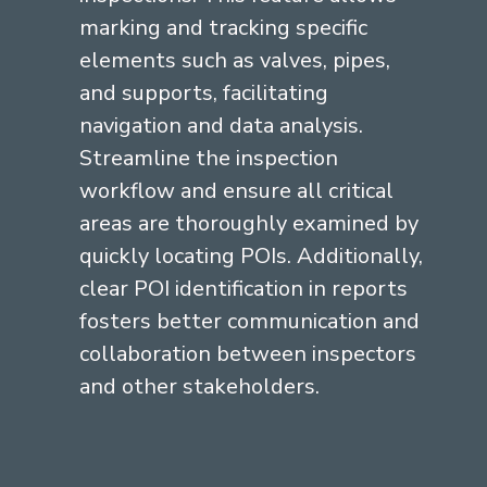
marking and tracking specific
elements such as valves, pipes,
and supports, facilitating
navigation and data analysis.
Streamline the inspection
workflow and ensure all critical
areas are thoroughly examined by
quickly locating POIs. Additionally,
clear POI identification in reports
fosters better communication and
collaboration between inspectors
and other stakeholders.