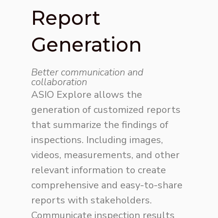
Report
Generation
Better communication and
collaboration
ASIO Explore allows the
generation of customized reports
that summarize the findings of
inspections. Including images,
videos, measurements, and other
relevant information to create
comprehensive and easy-to-share
reports with stakeholders.
Communicate inspection results