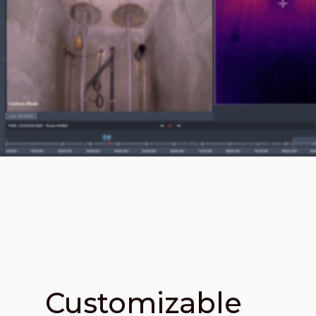
Customizable