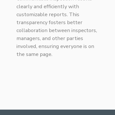
clearly and efficiently with
customizable reports. This
transparency fosters better
collaboration between inspectors,
managers, and other parties
involved, ensuring everyone is on
the same page.