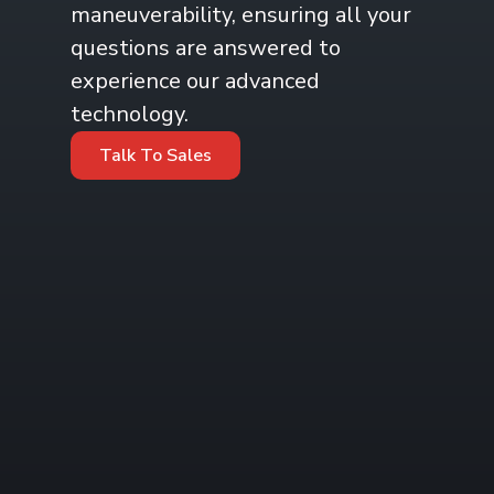
maneuverability, ensuring all your
questions are answered to
experience our advanced
technology.
Talk To Sales