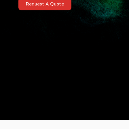
Request A Quote