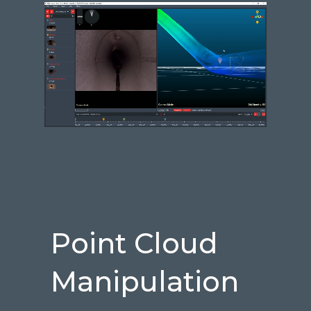
Point Cloud
Manipulation