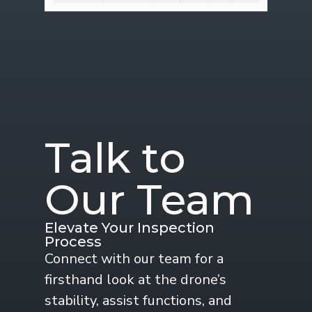
Talk to
Our Team
Elevate Your Inspection
Process
Connect with our team for a
firsthand look at the drone’s
stability, assist functions, and