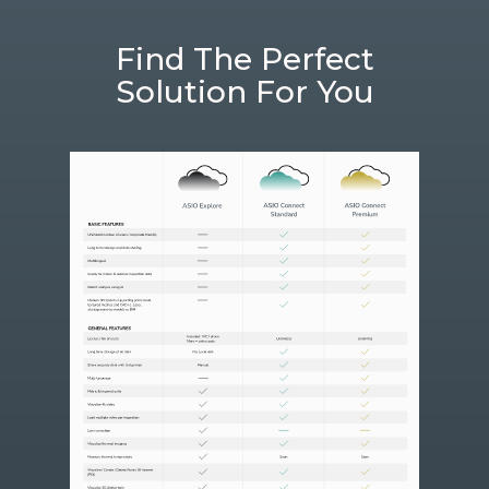
Find The Perfect
Solution For You​