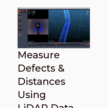
Measure
Defects &
Distances
Using
LiDAR Data