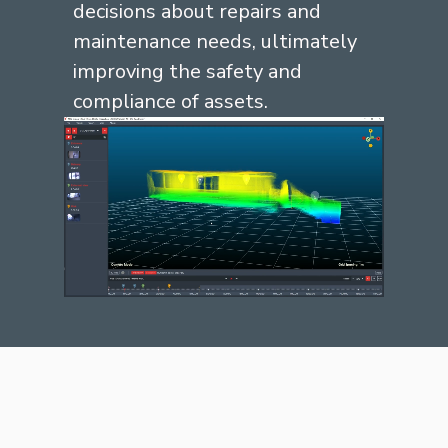
decisions about repairs and
maintenance needs,
ultimately
improving
the safety and
compliance of assets.