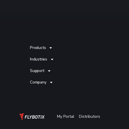
Products
Industries
Support
Company
My Portal
Distributors