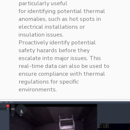
particularly useful
for
identifying
potential thermal
anomalies, such as hot spots in
electrical installations or
insulation issues.
Proactively
identify
potential
safety hazards before they
escalate into
major issues
. This
real-time data can also be used to
ensure compliance with thermal
regulations for specific
environments.