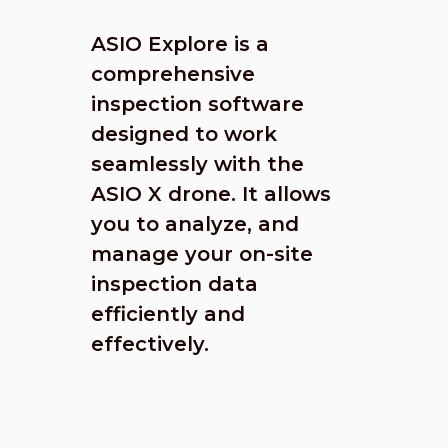
ASIO Explore is a
comprehensive
inspection software
designed to work
seamlessly with the
ASIO X drone. It allows
you to analyze, and
manage your on-site
inspection data
efficiently and
effectively.